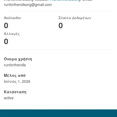
runfortherollsorg@gmail.com
Ακόλουθοι
Σύνολα Δεδομένων
0
0
Αλλαγές
0
Όνομα χρήστη
runfortherolls
Μέλος από
Ιούνιος 1, 2026
Κατάσταση
active