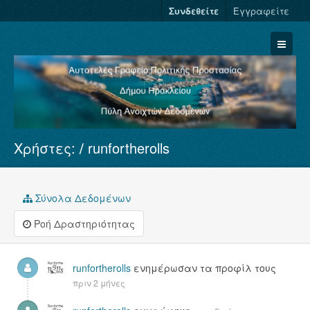
Συνδεθείτε
Εγγραφείτε
Χρήστες:
runfortherolls
Σύνολα Δεδομένων
Φορείς
Ομάδες
Σύνολα Δεδομένων
Σχετικά
Ροή Δραστηριότητας
runfortherolls
ενημέρωσαν τα προφίλ τους
πριν 2 μήνες