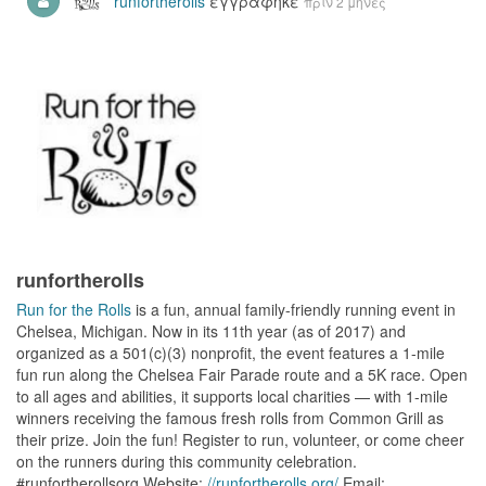
runfortherolls
εγγράφηκε
πριν 2 μήνες
runfortherolls
Run for the Rolls
is a fun, annual family-friendly running event in
Chelsea, Michigan. Now in its 11th year (as of 2017) and
organized as a 501(c)(3) nonprofit, the event features a 1-mile
fun run along the Chelsea Fair Parade route and a 5K race. Open
to all ages and abilities, it supports local charities — with 1-mile
winners receiving the famous fresh rolls from Common Grill as
their prize. Join the fun! Register to run, volunteer, or come cheer
on the runners during this community celebration.
#runfortherollsorg Website:
//runfortherolls.org/
Email: